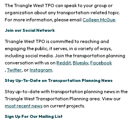
The Triangle West TPO can speak to your group or
organization about any transportation-related topic.
For more information, please email
Colleen McGue
.
Join our Social Network
Triangle West TPO is committed to reaching and
engaging the public, it serves, in a variety of ways,
including social media. Join the transportation planning
conversation with us on
Reddit
,
Bluesky
,
Facebook
(opens in new tab)
(opens in new tab)
(opens in new tab)
,
Twitter
, or
Instagram
.
Stay Up-To-Date on Transportation Planning News
Stay up-to-date with transportation planning news in the
Triangle West Transportation Planning area. View our
(opens in new tab)
most recent news
on current projects.
Sign Up For Our Mailing List