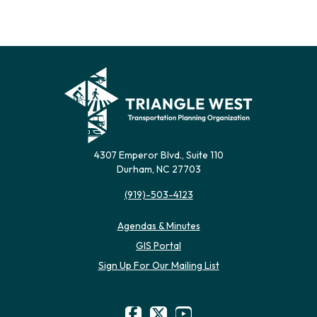
4307 Emperor Blvd., Suite 110
Durham, NC 27703
(919)-503-4123
Agendas & Minutes
(opens in new tab)
GIS Portal
(opens in new tab)
Sign Up For Our Mailing List