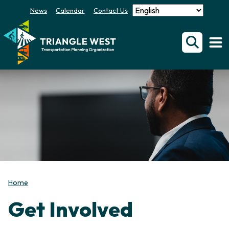
News
Calendar
Contact Us
Home
Get Involved