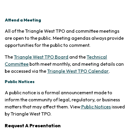
Attend a Meeting
All of the Triangle West TPO and committee meetings
are open to the public. Meeting agendas always provide
opportunities for the public to comment.
The
Triangle West TPO Board
and the
Technical
Committee
both meet monthly, and meeting details can
(opens in 
be accessed via the
Triangle West TPO Calendar
.
Public Notices
A public notice is a formal announcement made to
inform the community of legal, regulatory, or business
matters that may affect them. View
Public Notices
issued
by Triangle West TPO.
Request A Presentation