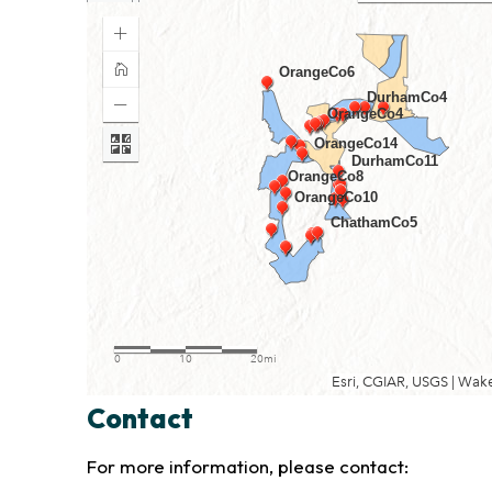
Contact
For more information, please contact: