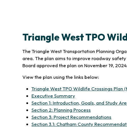
Triangle West TPO Wild
The Triangle West Transportation Planning Organi
area. The plan aims to improve roadway safety 
Board approved the plan on November 19, 2024
View the plan using the links below:
Triangle West TPO Wildlife Crossings Plan (f
(opens in new tab)
Executive Summary
Section 1: Introduction, Goals, and Study Ar
(opens in new ta
Section 2: Planning Process
(opens 
Section 3: Project Recommendations
Section 3.1: Chatham County Recommendat