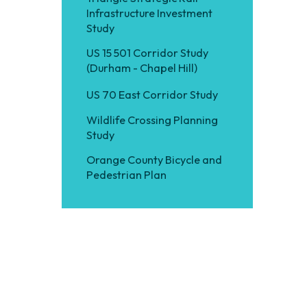
Infrastructure Investment
Study
US 15 501 Corridor Study
(Durham - Chapel Hill)
US 70 East Corridor Study
Wildlife Crossing Planning
Study
Orange County Bicycle and
Pedestrian Plan