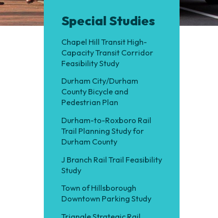
Special Studies
Chapel Hill Transit High-
Capacity Transit Corridor
Feasibility Study
Durham City/Durham
County Bicycle and
Pedestrian Plan
Durham-to-Roxboro Rail
Trail Planning Study for
Durham County
J Branch Rail Trail Feasibility
Study
Town of Hillsborough
Downtown Parking Study
Triangle Strategic Rail