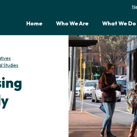
N
Home
Who We Are
What We Do
atives
l Studies
sing
dy