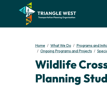
Home
What We Do
Programs and Initi
Ongoing Programs and Projects
Specia
Wildlife Cros
Planning Stu