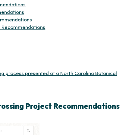
(opens in new tab)
mmendations
(opens in new tab)
mendations
(opens in new tab)
ecommendations
(opens in new tab)
Site Recommendations
 in new tab)
ing process presented at a North Carolina Botanical
Crossing Project Recommendations