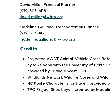
David Miller, Principal Planner
(919) 503-4118
david.miller@twtpo.org
Madeline Galliano, Transportation Planner
(919) 503-4120
madeline.galliano@twtpo.org
Credits
Projected AWDT Animal-Vehicle Crash Rate 
by Mike Vann with the University of North 
provided by Triangle West TPO.
Wildlands Network Wildlife Cores and Wildl
NC Route Characteristics [layer] provided
TPO Project Sites [layer] created by Madeli