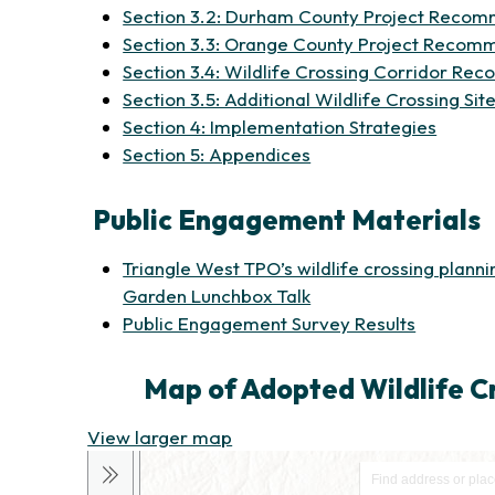
Section 3.2: Durham County Project Reco
Section 3.3: Orange County Project Recom
Section 3.4: Wildlife Crossing Corridor R
Section 3.5: Additional Wildlife Crossing 
(opens
Section 4: Implementation Strategies
(opens in new tab)
Section 5: Appendices
Public Engagement Materials
Triangle West TPO’s wildlife crossing plann
Garden Lunchbox Talk
Public Engagement Survey Results
Map of Adopted Wildlife 
(opens in new tab)
View larger map