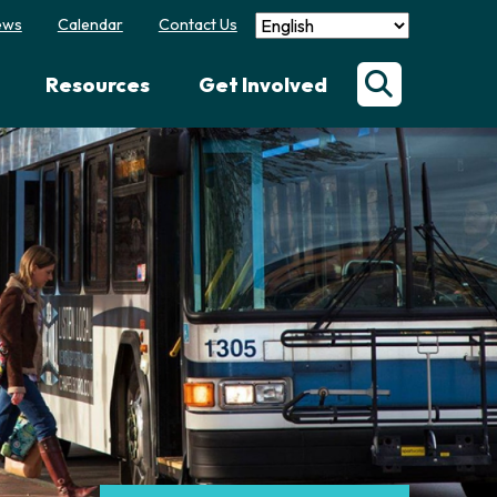
ews
Calendar
Contact Us
Resources
Get Involved