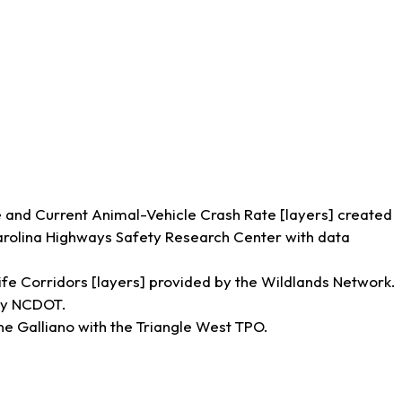
and Current Animal-Vehicle Crash Rate [layers] created
Carolina Highways Safety Research Center with data
ife Corridors [layers] provided by the Wildlands Network.
 by NCDOT.
ne Galliano with the Triangle West TPO.