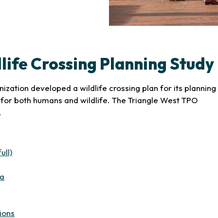
life Crossing Planning Study
zation developed a wildlife crossing plan for its planning
for both humans and wildlife. The Triangle West TPO
.
(opens in new tab)
ull)
(opens in new tab)
ea
b)
in new tab)
(opens in new tab)
ions