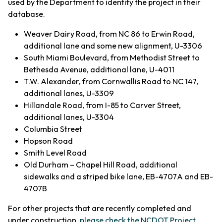
used by the Department to identify the project in their
database.
Weaver Dairy Road, from NC 86 to Erwin Road,
additional lane and some new alignment, U-3306
South Miami Boulevard, from Methodist Street to
Bethesda Avenue, additional lane, U-4011
T.W. Alexander, from Cornwallis Road to NC 147,
additional lanes, U-3309
Hillandale Road, from I-85 to Carver Street,
additional lanes, U-3304
Columbia Street
Hopson Road
Smith Level Road
Old Durham – Chapel Hill Road, additional
sidewalks and a striped bike lane, EB-4707A and EB-
4707B
For other projects that are recently completed and
under construction,
please check the NCDOT Project