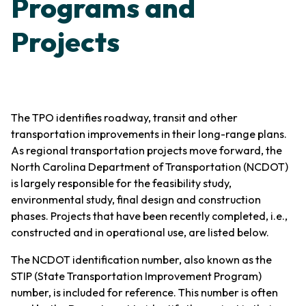
Programs and
Projects
The TPO identifies roadway, transit and other
transportation improvements in their long-range plans.
As regional transportation projects move forward, the
North Carolina Department of Transportation (NCDOT)
is largely responsible for the feasibility study,
environmental study, final design and construction
phases. Projects that have been recently completed, i.e.,
constructed and in operational use, are listed below.
The NCDOT identification number, also known as the
STIP (State Transportation Improvement Program)
number, is included for reference. This number is often