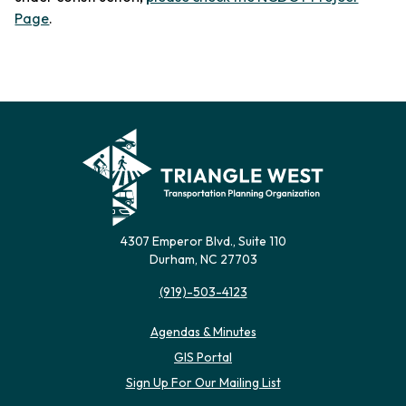
Page
.
4307 Emperor Blvd., Suite 110
Durham, NC 27703
(919)-503-4123
Agendas & Minutes
(opens in new tab)
GIS Portal
(opens in new tab)
Sign Up For Our Mailing List