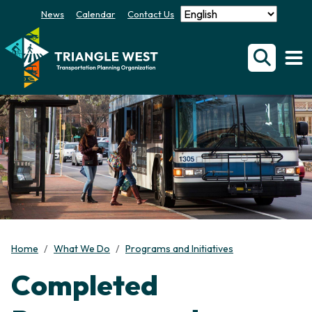
News
Calendar
Contact Us
Home
What We Do
Programs and Initiatives
Completed