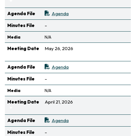
Sort ascending
Agenda File
Agenda
Not available
Minutes File
–
Media
N/A
Meeting Date
May 26, 2026
Sort ascending
Agenda File
Agenda
Not available
Minutes File
–
Media
N/A
Meeting Date
April 21, 2026
Sort ascending
Agenda File
Agenda
Not available
Minutes File
–