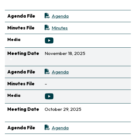
Sort ascending
Agenda File
Agenda
Minutes File
Minutes
Media
Meeting Date
November 18, 2025
Sort ascending
Agenda File
Agenda
Not available
Minutes File
–
Media
Meeting Date
October 29, 2025
Sort ascending
Agenda File
Agenda