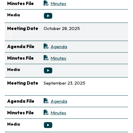
Minutes File
Minutes
Media
Meeting Date
October 28, 2025
Sort ascending
Agenda File
Agenda
Minutes File
Minutes
Media
Meeting Date
September 23, 2025
Sort ascending
Agenda File
Agenda
Minutes File
Minutes
Media