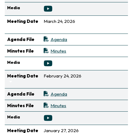
Media
Meeting Date
March 24, 2026
Sort ascending
Agenda File
Agenda
Minutes File
Minutes
Media
Meeting Date
February 24, 2026
Sort ascending
Agenda File
Agenda
Minutes File
Minutes
Media
Meeting Date
January 27, 2026