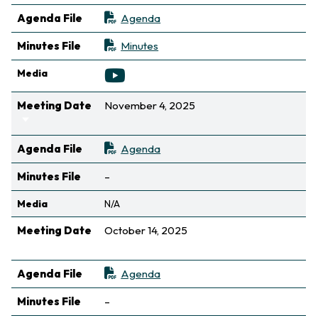
Agenda File
Agenda
Minutes File
Minutes
Media
Meeting Date
November 4, 2025
Sort ascending
Agenda File
Agenda
Not available
Minutes File
–
Media
N/A
Meeting Date
October 14, 2025
Sort ascending
Agenda File
Agenda
Not available
Minutes File
–