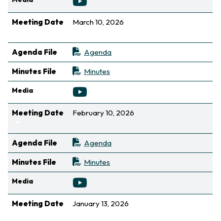
Meeting Date
March 10, 2026
Sort ascending
Agenda File
Agenda
Minutes File
Minutes
Media
Meeting Date
February 10, 2026
Sort ascending
Agenda File
Agenda
Minutes File
Minutes
Media
Meeting Date
January 13, 2026
Sort ascending