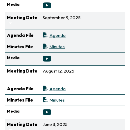
Media
Meeting Date
September 9, 2025
Sort ascending
Agenda File
Agenda
Minutes File
Minutes
Media
Meeting Date
August 12, 2025
Sort ascending
Agenda File
Agenda
Minutes File
Minutes
Media
Meeting Date
June 3, 2025