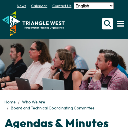
News
Calendar
Contact Us
Home
Who We Are
Board and Technical Coordinating Committee
Agendas & Minutes