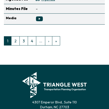
Not available
Minutes File
–
Media
Pagination
Next page
Last page
1
2
3
4
…
›
»
Ellipsis indicating non-visible pages
4307 Emperor Blvd., Suite 110
Durham, NC 27703