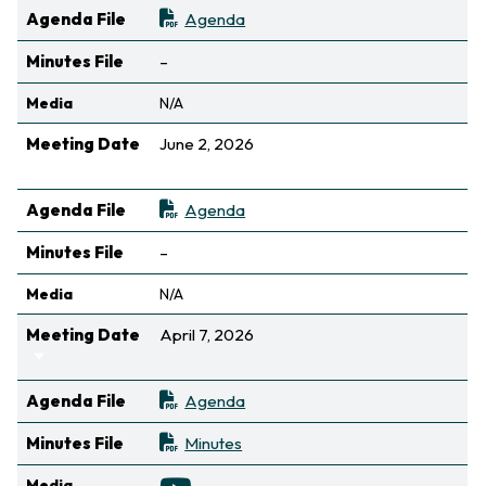
Agenda File
Agenda
Not available
Minutes File
–
Media
N/A
Meeting Date
June 2, 2026
Sort ascending
Agenda File
Agenda
Not available
Minutes File
–
Media
N/A
Meeting Date
April 7, 2026
Sort ascending
Agenda File
Agenda
Minutes File
Minutes
Media