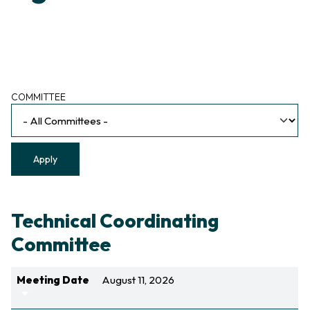
Committee
COMMITTEE
Technical Coordinating
Committee
Meeting Date
August 11, 2026
Sort ascending