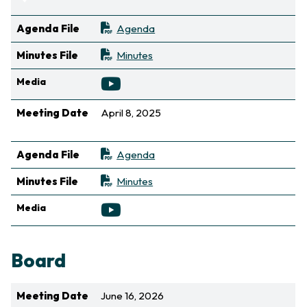
Sort ascending
Agenda File
Agenda
Minutes File
Minutes
Media
Meeting Date
April 8, 2025
Sort ascending
Agenda File
Agenda
Minutes File
Minutes
Media
Board
Meeting Date
June 16, 2026