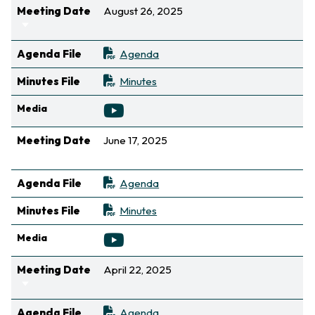
Meeting Date
August 26, 2025
Sort ascending
Agenda File
Agenda
Minutes File
Minutes
Media
Meeting Date
June 17, 2025
Sort ascending
Agenda File
Agenda
Minutes File
Minutes
Media
Meeting Date
April 22, 2025
Sort ascending
Agenda File
Agenda