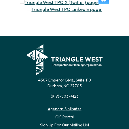
4307 Emperor Blvd., Suite 110
Durham, NC 27703
(919)-503-4123
Agendas & Minutes
(opens in new tab)
GIS Portal
(opens in new tab)
Sign Up For Our Mailing List