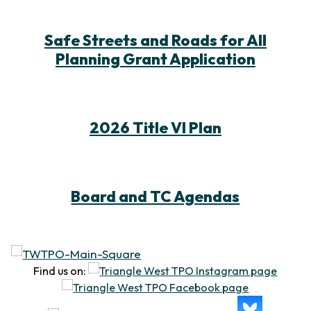
Safe Streets and Roads for All
Planning Grant Application
2026 Title VI Plan
Board and TC Agendas
Find us on: