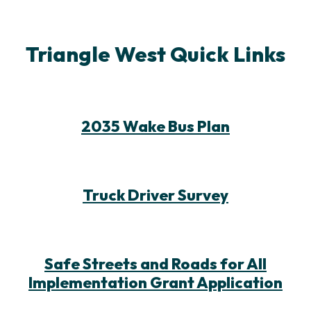
Triangle West Quick Links
2035 Wake Bus Plan
Truck Driver Survey
Safe Streets and Roads for All
Implementation Grant Application