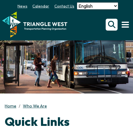
News
Calendar
Contact Us
Home
Who We Are
Quick Links